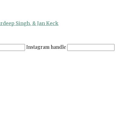
ardeep Singh, & Jan Keck
Instagram handle