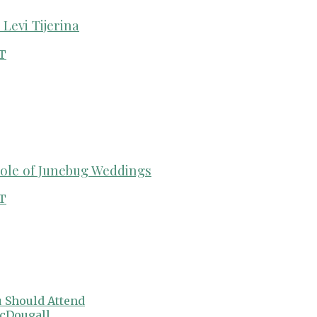
Levi Tijerina
T
cole of Junebug Weddings
T
 Should Attend
cDougall