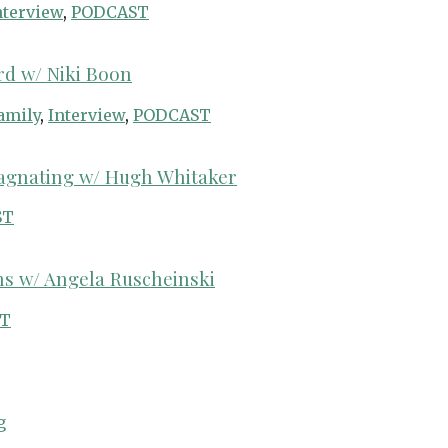
nterview
,
PODCAST
rd w/ Niki Boon
amily
,
Interview
,
PODCAST
tagnating w/ Hugh Whitaker
ST
hs w/ Angela Ruscheinski
T
g