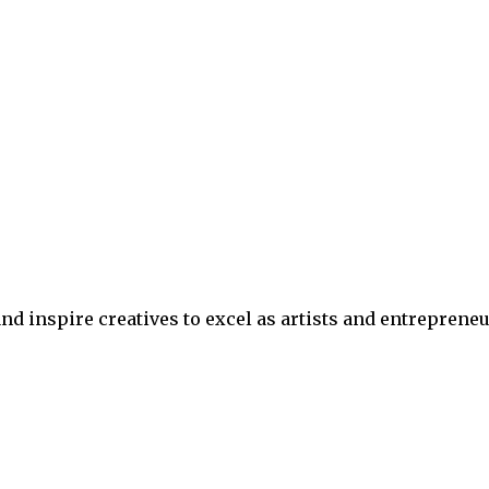
nd inspire creatives to excel as artists and entrepreneu