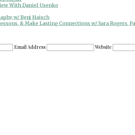
view With Daniel Usenko
raphy w/ Benj Haisch
 Lessons, & Make Lasting Connections w/ Sara Rogers, P
Email Address
Website