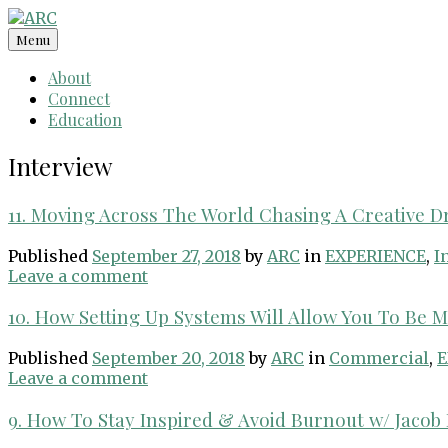
Skip
to
Menu
content
About
Connect
Education
Interview
11. Moving Across The World Chasing A Creative 
Published
September 27, 2018
by
ARC
in
EXPERIENCE
,
I
Leave a comment
10. How Setting Up Systems Will Allow You To Be 
Published
September 20, 2018
by
ARC
in
Commercial
,
E
Leave a comment
9. How To Stay Inspired & Avoid Burnout w/ Jaco