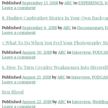
Published
September 13, 2018
by
ARC
in
EXPERIENCE
,
I
Leave a comment
8. Finding Captivating Stories In Your Own Backya
Published
September 6, 2018
by
ARC
in
Documentary
,
F
Leave a comment
7. What To Do When You Feel Your Photography S
Published
August 30, 2018
by
ARC
in
Interview
,
PODCA
Leave a comment
6. How To Turn Creative Weaknesses Into Strengt
Published
August 23, 2018
by
ARC
in
Interview
,
PODCAS
Leave a comment
Ben Blood
Published
August 22, 2018
by
ARC
in
Interview
,
Weddin
Leave a comment