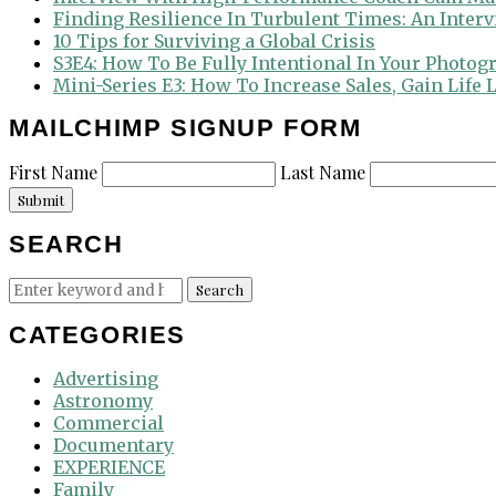
Finding Resilience In Turbulent Times: An Inter
10 Tips for Surviving a Global Crisis
S3E4: How To Be Fully Intentional In Your Photog
Mini-Series E3: How To Increase Sales, Gain Life
MAILCHIMP SIGNUP FORM
First Name
Last Name
Submit
SEARCH
Search
Search
for:
CATEGORIES
Advertising
Astronomy
Commercial
Documentary
EXPERIENCE
Family