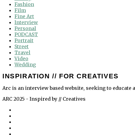
Fashion
Film
Fine Art
Interview
Personal
PODCAST
Portrait
Street
Travel
Video
Wedding
INSPIRATION // FOR CREATIVES
Arc is an interview based website, seeking to educate a
ARC 2025 - Inspired by // Creatives