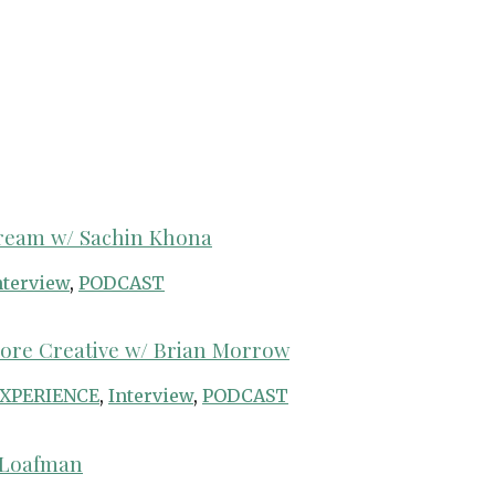
Dream w/ Sachin Khona
nterview
,
PODCAST
More Creative w/ Brian Morrow
XPERIENCE
,
Interview
,
PODCAST
b Loafman