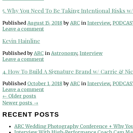
5. Why You Need To Be Taking Intentional Risks w/ 
Published
August 15, 2018
by
ARC
in
Interview
,
PODCAS
Leave a comment
Kevin Hainline
Published
by
ARC
in
Astronomy
,
Interview
Leave a comment
4. How To Build A Signature Brand w/ Carrie & Ni
Published
October 1, 2018
by
ARC
in
Interview
,
PODCAS
Leave a comment
Posts
←
Older posts
navigation
Newer posts
→
RECENT POSTS
ARC Wedding Photography Conference + Why You
Interview With High-Performance Coach Cam Ma