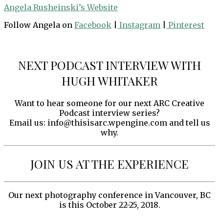
Angela Rusheinski’s Website
Follow Angela on
Facebook
|
Instagram
|
Pinterest
NEXT PODCAST INTERVIEW WITH
HUGH WHITAKER
Want to hear someone for our next ARC Creative
Podcast interview series?
Email us: info@thisisarc.wpengine.com and tell us
why.
JOIN US AT THE EXPERIENCE
Our next photography conference in Vancouver, BC
is this October 22-25, 2018.