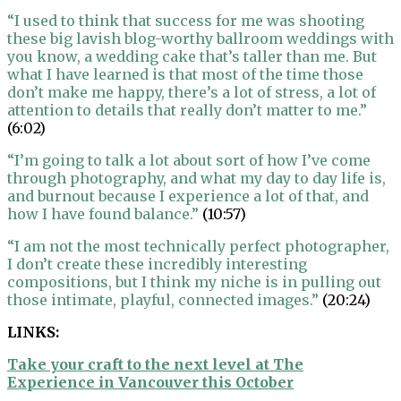
“I used to think that success for me was shooting
these big lavish blog-worthy ballroom weddings with
you know, a wedding cake that’s taller than me. But
what I have learned is that most of the time those
don’t make me happy, there’s a lot of stress, a lot of
attention to details that really don’t matter to me.”
(6:02)
“I’m going to talk a lot about sort of how I’ve come
through photography, and what my day to day life is,
and burnout because I experience a lot of that, and
how I have found balance.”
(10:57)
“I am not the most technically perfect photographer,
I don’t create these incredibly interesting
compositions, but I think my niche is in pulling out
those intimate, playful, connected images.”
(20:24)
LINKS:
Take your craft to the next level at The
Experience in Vancouver this October