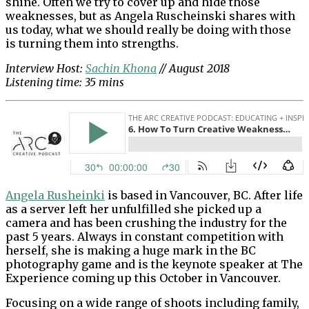
shine. Often we try to cover up and hide those
weaknesses, but as Angela Ruscheinski shares with
us today, what we should really be doing with those
is turning them into strengths.
Interview Host:
Sachin Khona
// August 2018
Listening time: 35 mins
Angela Rusheinki
is based in Vancouver, BC. After life
as a server left her unfulfilled she picked up a
camera and has been crushing the industry for the
past 5 years. Always in constant competition with
herself, she is making a huge mark in the BC
photography game and is the keynote speaker at The
Experience coming up this October in Vancouver.
Focusing on a wide range of shoots including family,