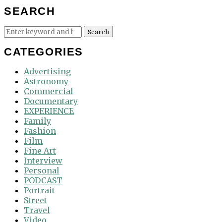
SEARCH
Search
Search
for:
CATEGORIES
Advertising
Astronomy
Commercial
Documentary
EXPERIENCE
Family
Fashion
Film
Fine Art
Interview
Personal
PODCAST
Portrait
Street
Travel
Video