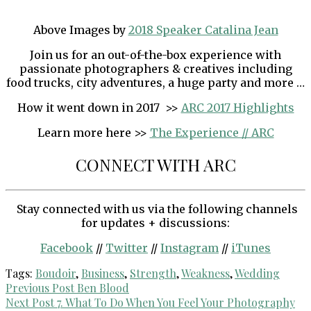
Above Images by
2018 Speaker Catalina Jean
Join us for an out-of-the-box experience with
passionate photographers & creatives including
food trucks, city adventures, a huge party and more …
How it went down in 2017 >>
ARC 2017 Highlights
Learn more here >>
The Experience // ARC
CONNECT WITH ARC
Stay connected with us via the following channels
for updates + discussions:
Facebook
//
Twitter
//
Instagram
//
iTunes
Tags:
Boudoir
,
Business
,
Strength
,
Weakness
,
Wedding
Post
Previous Post
Ben Blood
Next Post
7. What To Do When You Feel Your Photography