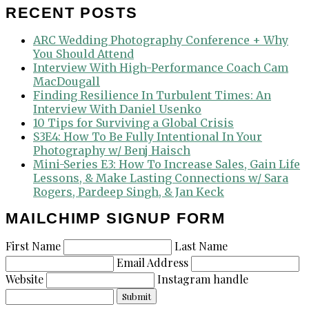
RECENT POSTS
ARC Wedding Photography Conference + Why
You Should Attend
Interview With High-Performance Coach Cam
MacDougall
Finding Resilience In Turbulent Times: An
Interview With Daniel Usenko
10 Tips for Surviving a Global Crisis
S3E4: How To Be Fully Intentional In Your
Photography w/ Benj Haisch
Mini-Series E3: How To Increase Sales, Gain Life
Lessons, & Make Lasting Connections w/ Sara
Rogers, Pardeep Singh, & Jan Keck
MAILCHIMP SIGNUP FORM
First Name
Last Name
Email Address
Website
Instagram handle
Submit