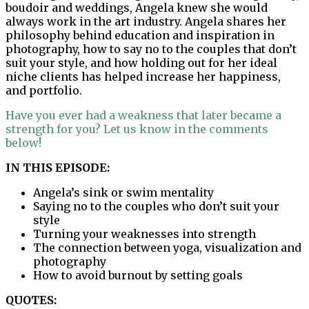
boudoir and weddings, Angela knew she would
always work in the art industry. Angela shares her
philosophy behind education and inspiration in
photography, how to say no to the couples that don’t
suit your style, and how holding out for her ideal
niche clients has helped increase her happiness,
and portfolio.
Have you ever had a weakness that later became a
strength for you? Let us know in the comments
below!
IN THIS EPISODE:
Angela’s sink or swim mentality
Saying no to the couples who don’t suit your
style
Turning your weaknesses into strength
The connection between yoga, visualization and
photography
How to avoid burnout by setting goals
QUOTES: