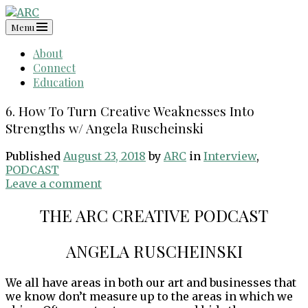
Skip
to
Menu
content
About
Connect
Education
6. How To Turn Creative Weaknesses Into
Strengths w/ Angela Ruscheinski
Published
August 23, 2018
by
ARC
in
Interview
,
PODCAST
Leave a comment
THE ARC CREATIVE PODCAST
ANGELA RUSCHEINSKI
We all have areas in both our art and businesses that
we know don’t measure up to the areas in which we