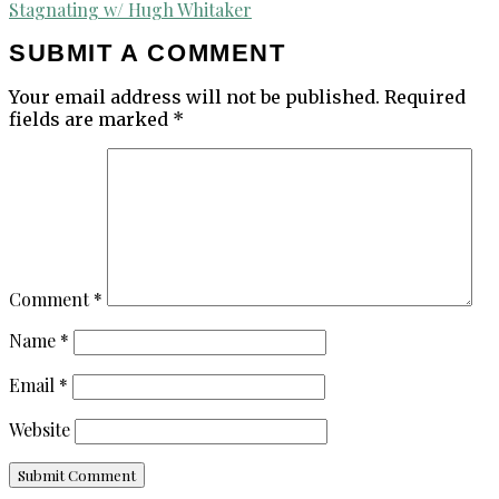
navigation
Stagnating w/ Hugh Whitaker
SUBMIT A COMMENT
Your email address will not be published.
Required
fields are marked
*
Comment
*
Name
*
Email
*
Website