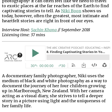
photography? It can often feel like we need to travel
to exotic places at the far reaches of the Earth to find
captivating stories to tell. As
Niki Boon
shows us
today, however, often the greatest, most intimate and
heartfelt stories are right in front of our eyes.
Interview Host:
Sachin Khona
// September 2018
Listening time: 37 mins
A documentary family photographer, Niki uses the
medium of black and white photography as a way to
document the journey of her four children growing
up in Marlborough, New Zealand. With her camera
acting as a visual diary, she strives to tell a deeper
story in a picture using light and the uniqueness of
her family life.