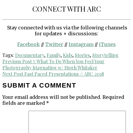
CONNECT WITH ARC
Stay connected with us via the following channels
for updates + discussions:
Facebook
//
Twitter
//
Instagram
//
iTunes
Tags:
Documentary
,
Family
,
Kids
,
Stories
,
Storytelling
Post
Previous Post
7. What To Do When You Feel Your
Photography Stagnating w/ Hugh Whitaker
navigation
Next Post
Fast Paced Presentations // ARC 2018
SUBMIT A COMMENT
Your email address will not be published.
Required
fields are marked
*