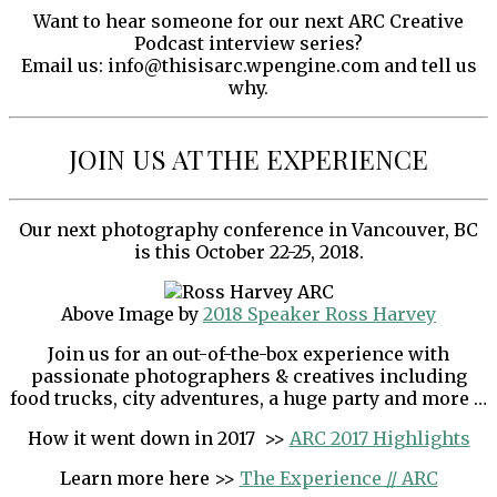
Want to hear someone for our next ARC Creative
Podcast interview series?
Email us: info@thisisarc.wpengine.com and tell us
why.
JOIN US AT THE EXPERIENCE
Our next photography conference in Vancouver, BC
is this October 22-25, 2018.
Above Image by
2018 Speaker Ross Harvey
Join us for an out-of-the-box experience with
passionate photographers & creatives including
food trucks, city adventures, a huge party and more …
How it went down in 2017 >>
ARC 2017 Highlights
Learn more here >>
The Experience // ARC