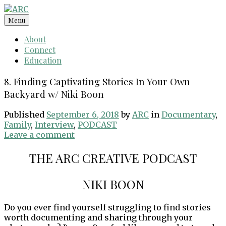
Skip
to
Menu
content
About
Connect
Education
8. Finding Captivating Stories In Your Own
Backyard w/ Niki Boon
Published
September 6, 2018
by
ARC
in
Documentary
,
Family
,
Interview
,
PODCAST
Leave a comment
THE ARC CREATIVE PODCAST
NIKI BOON
Do you ever find yourself struggling to find stories
worth documenting and sharing through your