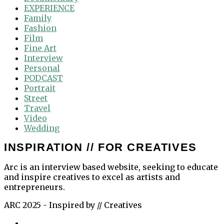
EXPERIENCE
Family
Fashion
Film
Fine Art
Interview
Personal
PODCAST
Portrait
Street
Travel
Video
Wedding
INSPIRATION // FOR CREATIVES
Arc is an interview based website, seeking to educate
and inspire creatives to excel as artists and
entrepreneurs.
ARC 2025 - Inspired by // Creatives