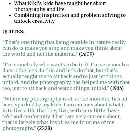
What Niki’s kids have taught her about
photography and life
Combining inspiration and problem solving to
unlock creativity
QUOTES:
“That’s one thing that being outside in nature really
can do is make you stop and make you think about
the world and not the material.”
(14:09)
“I’m somebody who wants to be in it, I’m very much a
doer. Like let’s do this and let’s do that, but that’s
actually taught me to sit back and to just let things
unfold. And the photography has helped me with that
too, just to sit back and watch things unfold.”
(19:14)
“Where my photography is at, at the moment, has all
been sparked by my kids. I am curious about what it
is to live a life that they live, with very little ‘have
to’s’ and conformity. That I am very curious about,
that is largely what inspires me in terms of my
photography.”
(25:28)