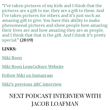
“I’ve taken pictures of my kids and I think that the
pictures are a gift to me, they are a gift to them. And
I’ve taken pictures for others and it’s just such an
amazing gift to give. You have this ability to make
phenomenal pictures and show people how amazing
their lives are and how amazing they are as people,
and I think that that is the gift. And I think it’s pretty
special.”
(28:09)
LINKS:
Niki Boon
Niki Boon LensCulture Website
Follow Niki on Instagram
Niki’s previous ARC interview
NEXT PODCAST INTERVIEW WITH
JACOB LOAFMAN