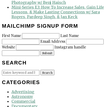
Photography w/ Benj Haisch
Mini-Series E3: How To Increase Sales, Gain Life
Lessons, & Make Lasting Connections w/ Sara
Rogers, Pardeep Singh, & Jan Keck
MAILCHIMP SIGNUP FORM
First Name
Last Name
Email Address
Website
Instagram handle
Submit
SEARCH
Search
Search
for:
CATEGORIES
Advertising
Astronomy
Commercial
Documentary