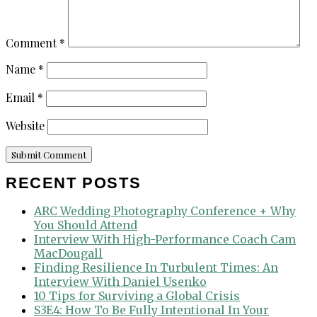
Comment
*
Name
*
Email
*
Website
RECENT POSTS
ARC Wedding Photography Conference + Why
You Should Attend
Interview With High-Performance Coach Cam
MacDougall
Finding Resilience In Turbulent Times: An
Interview With Daniel Usenko
10 Tips for Surviving a Global Crisis
S3E4: How To Be Fully Intentional In Your