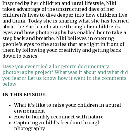
Inspired by her children and rural lifestyle, Niki
takes advantage of the unstructured days of her
children’s lives to dive deeper into how children live
and think. Today she is sharing what she has learned
about the Earth and nature through her children’s
eyes and how photography has enabled her to take a
step back and breathe. Niki believes in opening
people’s eyes to the stories that are right in front of
them by following your creativity and getting back
down to basics.
Have you ever tried a long-term documentary
photography project? What was it about and what did
you learn? Let us know how it went in the comments
below!
IN THIS EPISODE:
What it’s like to raise your children in a rural
environment
How to humbly reconnect with nature
Capturing a child’s freedom through
photography