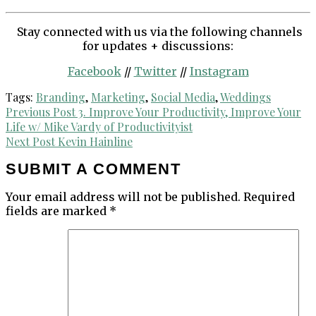
Stay connected with us via the following channels
for updates + discussions:
Facebook
//
Twitter
//
Instagram
Tags:
Branding
,
Marketing
,
Social Media
,
Weddings
Post
Previous Post
3. Improve Your Productivity, Improve Your
Life w/ Mike Vardy of Productivityist
navigation
Next Post
Kevin Hainline
SUBMIT A COMMENT
Your email address will not be published.
Required
fields are marked
*