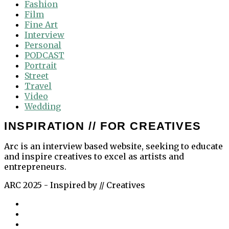
Fashion
Film
Fine Art
Interview
Personal
PODCAST
Portrait
Street
Travel
Video
Wedding
INSPIRATION // FOR CREATIVES
Arc is an interview based website, seeking to educate
and inspire creatives to excel as artists and
entrepreneurs.
ARC 2025 - Inspired by // Creatives