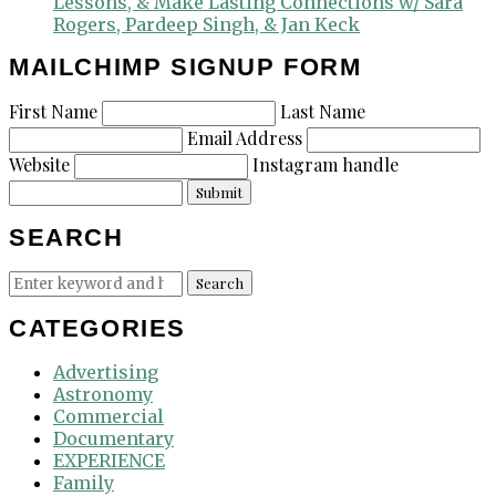
Lessons, & Make Lasting Connections w/ Sara
Rogers, Pardeep Singh, & Jan Keck
MAILCHIMP SIGNUP FORM
First Name
Last Name
Email Address
Website
Instagram handle
Submit
SEARCH
Search
Search
for:
CATEGORIES
Advertising
Astronomy
Commercial
Documentary
EXPERIENCE
Family