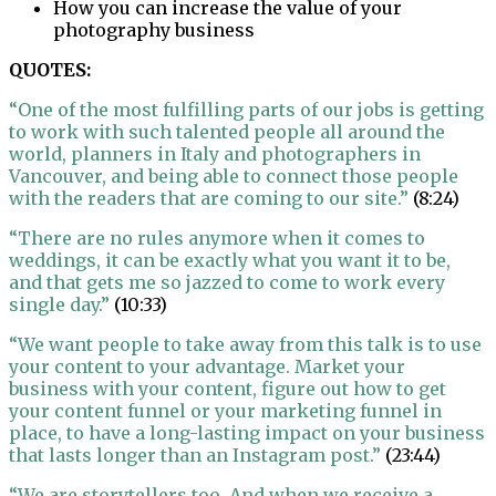
How you can increase the value of your
photography business
QUOTES:
“One of the most fulfilling parts of our jobs is getting
to work with such talented people all around the
world, planners in Italy and photographers in
Vancouver, and being able to connect those people
with the readers that are coming to our site.”
(8:24)
“There are no rules anymore when it comes to
weddings, it can be exactly what you want it to be,
and that gets me so jazzed to come to work every
single day.”
(10:33)
“We want people to take away from this talk is to use
your content to your advantage. Market your
business with your content, figure out how to get
your content funnel or your marketing funnel in
place, to have a long-lasting impact on your business
that lasts longer than an Instagram post.”
(23:44)
“We are storytellers too. And when we receive a