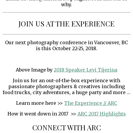
why.
JOIN US AT THE EXPERIENCE
Our next photography conference in Vancouver, BC
is this October 22-25, 2018.
Above Image by
2018 Speaker Levi Tijerina
Join us for an out-of-the-box experience with
passionate photographers & creatives including
food trucks, city adventures, a huge party and more …
Learn more here >>
The Experience // ARC
How it went down in 2017 >>
ARC 2017 Highlights
CONNECT WITH ARC