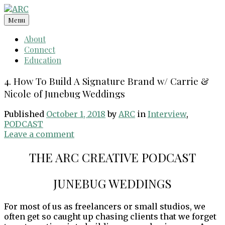
Skip
to
Menu
content
About
Connect
Education
4. How To Build A Signature Brand w/ Carrie &
Nicole of Junebug Weddings
Published
October 1, 2018
by
ARC
in
Interview
,
PODCAST
Leave a comment
THE ARC CREATIVE PODCAST
JUNEBUG WEDDINGS
For most of us as freelancers or small studios, we
often get so caught up chasing clients that we forget