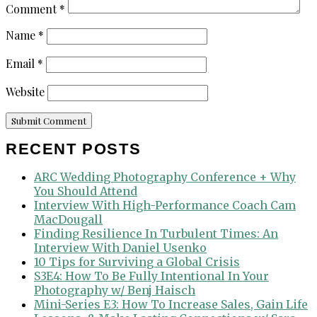
Comment
*
Name
*
Email
*
Website
RECENT POSTS
ARC Wedding Photography Conference + Why
You Should Attend
Interview With High-Performance Coach Cam
MacDougall
Finding Resilience In Turbulent Times: An
Interview With Daniel Usenko
10 Tips for Surviving a Global Crisis
S3E4: How To Be Fully Intentional In Your
Photography w/ Benj Haisch
Mini-Series E3: How To Increase Sales, Gain Life