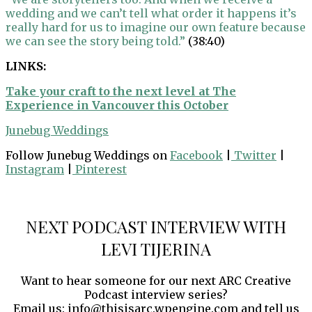
wedding and we can’t tell what order it happens it’s
really hard for us to imagine our own feature because
we can see the story being told.”
(38:40)
LINKS:
Take your craft to the next level at The
Experience in Vancouver this October
Junebug Weddings
Follow Junebug Weddings on
Facebook
|
Twitter
|
Instagram
|
Pinterest
NEXT PODCAST INTERVIEW WITH
LEVI TIJERINA
Want to hear someone for our next ARC Creative
Podcast interview series?
Email us: info@thisisarc.wpengine.com and tell us