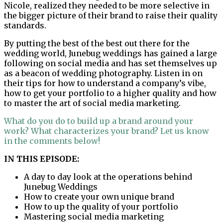
Nicole, realized they needed to be more selective in
the bigger picture of their brand to raise their quality
standards.
By putting the best of the best out there for the
wedding world, Junebug weddings has gained a large
following on social media and has set themselves up
as a beacon of wedding photography. Listen in on
their tips for how to understand a company’s vibe,
how to get your portfolio to a higher quality and how
to master the art of social media marketing.
What do you do to build up a brand around your
work? What characterizes your brand? Let us know
in the comments below!
IN THIS EPISODE:
A day to day look at the operations behind
Junebug Weddings
How to create your own unique brand
How to up the quality of your portfolio
Mastering social media marketing