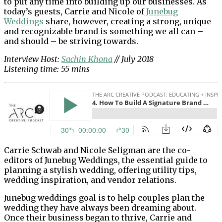
to put any time into building up our businesses. As
today’s guests, Carrie and Nicole of
Junebug
Weddings
share, however, creating a strong, unique
and recognizable brand is something we all can –
and should – be striving towards.
Interview Host:
Sachin Khona
// July 2018
Listening time: 55 mins
Carrie Schwab and Nicole Seligman are the co-
editors of Junebug Weddings, the essential guide to
planning a stylish wedding, offering utility tips,
wedding inspiration, and vendor relations.
Junebug weddings goal is to help couples plan the
wedding they have always been dreaming about.
Once their business began to thrive, Carrie and