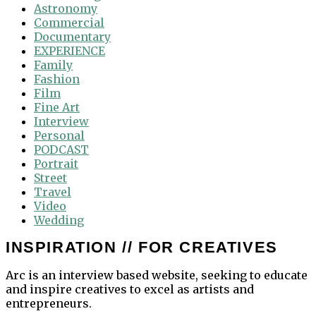
Astronomy
Commercial
Documentary
EXPERIENCE
Family
Fashion
Film
Fine Art
Interview
Personal
PODCAST
Portrait
Street
Travel
Video
Wedding
INSPIRATION // FOR CREATIVES
Arc is an interview based website, seeking to educate
and inspire creatives to excel as artists and
entrepreneurs.