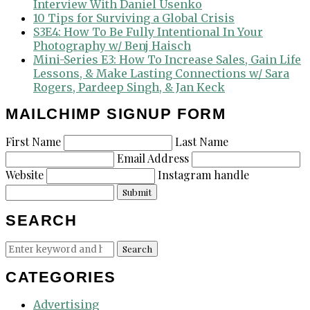
Interview With Daniel Usenko
10 Tips for Surviving a Global Crisis
S3E4: How To Be Fully Intentional In Your
Photography w/ Benj Haisch
Mini-Series E3: How To Increase Sales, Gain Life
Lessons, & Make Lasting Connections w/ Sara
Rogers, Pardeep Singh, & Jan Keck
MAILCHIMP SIGNUP FORM
First Name
Last Name
Email Address
Website
Instagram handle
Submit
SEARCH
Search
Search
for:
CATEGORIES
Advertising