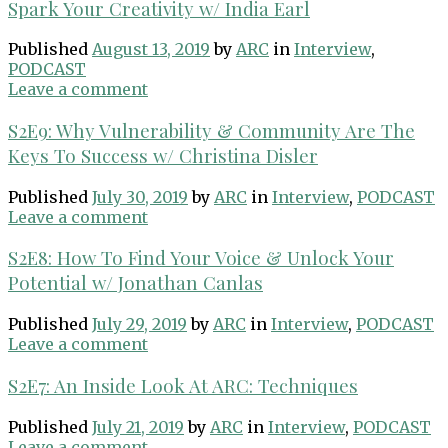
Spark Your Creativity w/ India Earl
Published
August 13, 2019
by
ARC
in
Interview
,
PODCAST
Leave a comment
S2E9: Why Vulnerability & Community Are The
Keys To Success w/ Christina Disler
Published
July 30, 2019
by
ARC
in
Interview
,
PODCAST
Leave a comment
S2E8: How To Find Your Voice & Unlock Your
Potential w/ Jonathan Canlas
Published
July 29, 2019
by
ARC
in
Interview
,
PODCAST
Leave a comment
S2E7: An Inside Look At ARC: Techniques
Published
July 21, 2019
by
ARC
in
Interview
,
PODCAST
Leave a comment