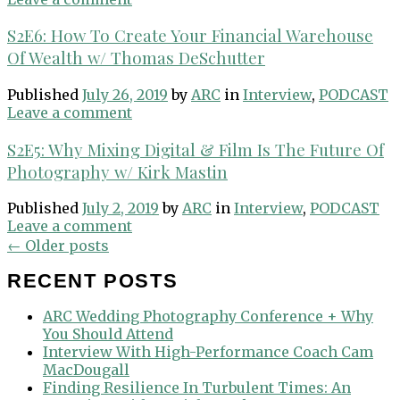
S2E6: How To Create Your Financial Warehouse
Of Wealth w/ Thomas DeSchutter
Published
July 26, 2019
by
ARC
in
Interview
,
PODCAST
Leave a comment
S2E5: Why Mixing Digital & Film Is The Future Of
Photography w/ Kirk Mastin
Published
July 2, 2019
by
ARC
in
Interview
,
PODCAST
Leave a comment
Posts
←
Older posts
navigation
RECENT POSTS
ARC Wedding Photography Conference + Why
You Should Attend
Interview With High-Performance Coach Cam
MacDougall
Finding Resilience In Turbulent Times: An