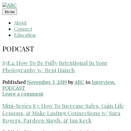
Skip
to
Menu
content
About
Connect
Education
PODCAST
S3E4: How To Be Fully Intentional In Your
Photography w/ Benj Haisch
Published
November 3, 2019
by
ARC
in
Interview
,
PODCAST
Leave a comment
Mini-Series E3: How To Increase Sales, Gain Life
Lessons, & Make Lasting Connections w/ Sara
Rogers, Pardeep Singh, & Jan Keck