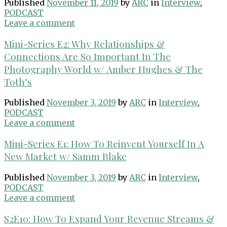
Published
November 11, 2019
by
ARC
in
Interview
,
PODCAST
Leave a comment
Mini-Series E2: Why Relationships &
Connections Are So Important In The
Photography World w/ Amber Hughes & The
Toth’s
Published
November 3, 2019
by
ARC
in
Interview
,
PODCAST
Leave a comment
Mini-Series E1: How To Reinvent Yourself In A
New Market w/ Samm Blake
Published
November 3, 2019
by
ARC
in
Interview
,
PODCAST
Leave a comment
S2E10: How To Expand Your Revenue Streams &