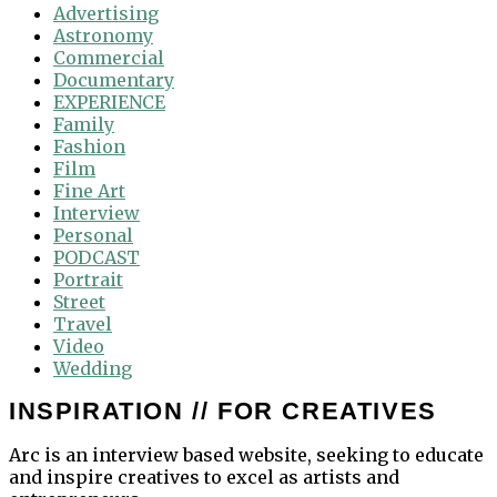
Advertising
Astronomy
Commercial
Documentary
EXPERIENCE
Family
Fashion
Film
Fine Art
Interview
Personal
PODCAST
Portrait
Street
Travel
Video
Wedding
INSPIRATION // FOR CREATIVES
Arc is an interview based website, seeking to educate
and inspire creatives to excel as artists and