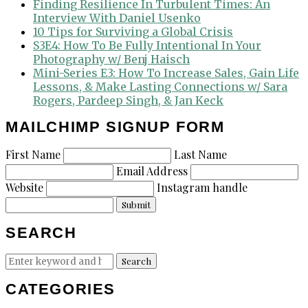
Finding Resilience In Turbulent Times: An
Interview With Daniel Usenko
10 Tips for Surviving a Global Crisis
S3E4: How To Be Fully Intentional In Your
Photography w/ Benj Haisch
Mini-Series E3: How To Increase Sales, Gain Life
Lessons, & Make Lasting Connections w/ Sara
Rogers, Pardeep Singh, & Jan Keck
MAILCHIMP SIGNUP FORM
First Name
Last Name
Email Address
Website
Instagram handle
Submit
SEARCH
Search
Search
for:
CATEGORIES