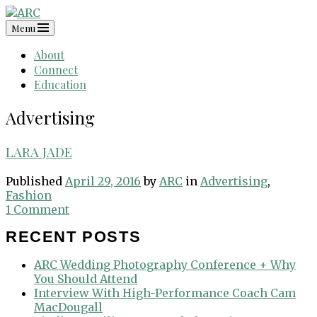
Skip
to
Menu
content
About
Connect
Education
Advertising
LARA JADE
Published
April 29, 2016
by
ARC
in
Advertising
,
Fashion
1 Comment
RECENT POSTS
ARC Wedding Photography Conference + Why
You Should Attend
Interview With High-Performance Coach Cam
MacDougall