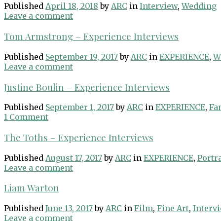
Published
April 18, 2018
by
ARC
in
Interview
,
Wedding
Leave a comment
Tom Armstrong – Experience Interviews
Published
September 19, 2017
by
ARC
in
EXPERIENCE
,
W
Leave a comment
Justine Boulin – Experience Interviews
Published
September 1, 2017
by
ARC
in
EXPERIENCE
,
Fa
1 Comment
The Toths – Experience Interviews
Published
August 17, 2017
by
ARC
in
EXPERIENCE
,
Portra
Leave a comment
Liam Warton
Published
June 13, 2017
by
ARC
in
Film
,
Fine Art
,
Interv
Leave a comment