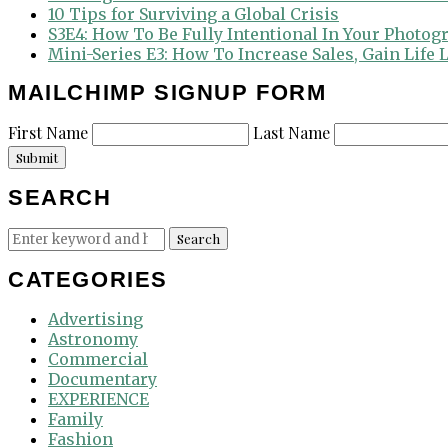
10 Tips for Surviving a Global Crisis
S3E4: How To Be Fully Intentional In Your Photog
Mini-Series E3: How To Increase Sales, Gain Life
MAILCHIMP SIGNUP FORM
First Name
Last Name
Submit
SEARCH
Search
Search
for:
CATEGORIES
Advertising
Astronomy
Commercial
Documentary
EXPERIENCE
Family
Fashion