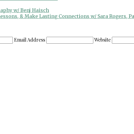
raphy w/ Benj Haisch
 Lessons, & Make Lasting Connections w/ Sara Rogers, P
Email Address
Website