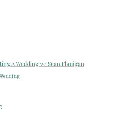
ing A Wedding w/ Sean Flanigan
Wedding
g