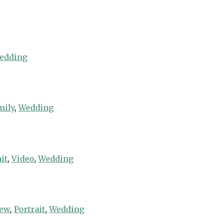
edding
mily
,
Wedding
it
,
Video
,
Wedding
iew
,
Portrait
,
Wedding