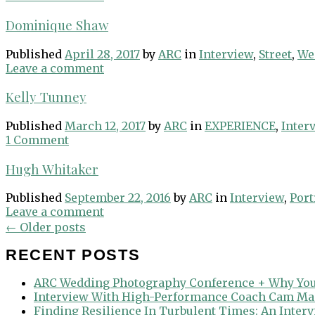
Dominique Shaw
Published
April 28, 2017
by
ARC
in
Interview
,
Street
,
We
Leave a comment
Kelly Tunney
Published
March 12, 2017
by
ARC
in
EXPERIENCE
,
Inter
1 Comment
Hugh Whitaker
Published
September 22, 2016
by
ARC
in
Interview
,
Port
Leave a comment
Posts
←
Older posts
navigation
RECENT POSTS
ARC Wedding Photography Conference + Why You
Interview With High-Performance Coach Cam Ma
Finding Resilience In Turbulent Times: An Inter