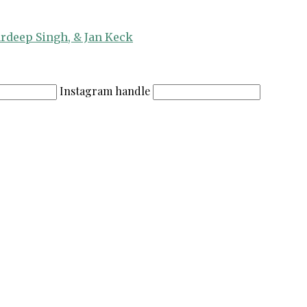
ardeep Singh, & Jan Keck
Instagram handle