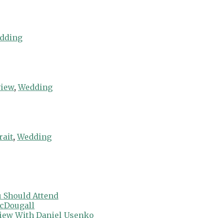
dding
view
,
Wedding
rait
,
Wedding
 Should Attend
cDougall
view With Daniel Usenko