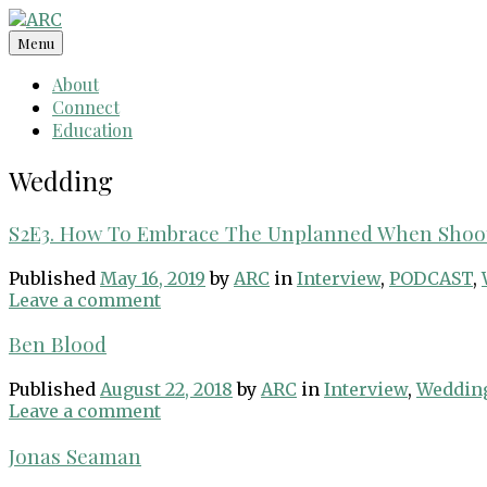
Skip
to
Menu
content
About
Connect
Education
Wedding
S2E3. How To Embrace The Unplanned When Shoot
Published
May 16, 2019
by
ARC
in
Interview
,
PODCAST
,
Leave a comment
Ben Blood
Published
August 22, 2018
by
ARC
in
Interview
,
Weddin
Leave a comment
Jonas Seaman