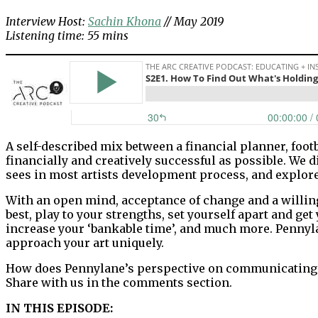
Interview Host:
Sachin Khona
// May 2019
Listening time: 55 mins
A self-described mix between a financial planner, footb
financially and creatively successful as possible. We 
sees in most artists development process, and explore
With an open mind, acceptance of change and a willing
best, play to your strengths, set yourself apart and get
increase your ‘bankable time’, and much more. Pennyl
approach your art uniquely.
How does Pennylane’s perspective on communicating an 
Share with us in the comments section.
IN THIS EPISODE: