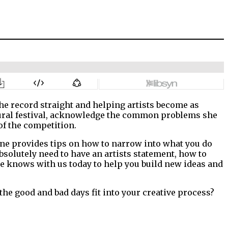
the record straight and helping artists become as
r mural festival, acknowledge the common problems she
of the competition.
ane provides tips on how to narrow into what you do
 absolutely need to have an artists statement, how to
 knows with us today to help you build new ideas and
he good and bad days fit into your creative process?