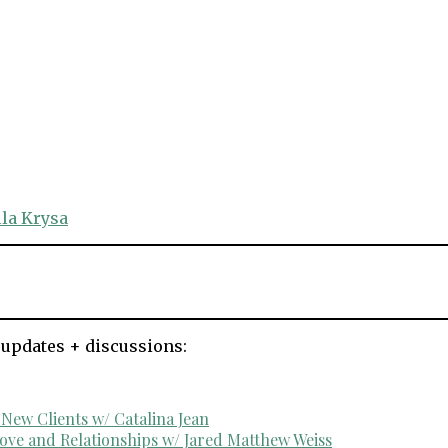
la Krysa
 updates + discussions:
ew Clients w/ Catalina Jean
ove and Relationships w/ Jared Matthew Weiss