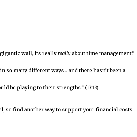
igantic wall, its really
really
about time management.”
 in so many different ways .. and there hasn’t been a
uld be playing to their strengths.” (17:13)
evel, so find another way to support your financial costs