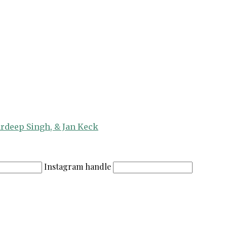
ardeep Singh, & Jan Keck
Instagram handle