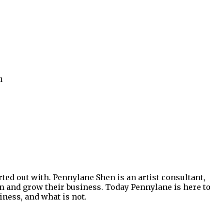
n
rted out with. Pennylane Shen is an artist consultant,
ion and grow their business. Today Pennylane is here to
iness, and what is not.