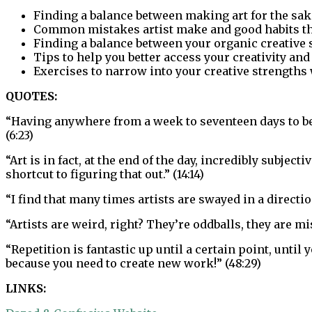
Finding a balance between making art for the sake
Common mistakes artist make and good habits th
Finding a balance between your organic creative
Tips to help you better access your creativity and
Exercises to narrow into your creative strengths 
QUOTES:
“Having anywhere from a week to seventeen days to be ab
(6:23)
“Art is in fact, at the end of the day, incredibly subje
shortcut to figuring that out.” (14:14)
“I find that many times artists are swayed in a direction
“Artists are weird, right? They’re oddballs, they are m
“Repetition is fantastic up until a certain point, until 
because you need to create new work!” (48:29)
LINKS: