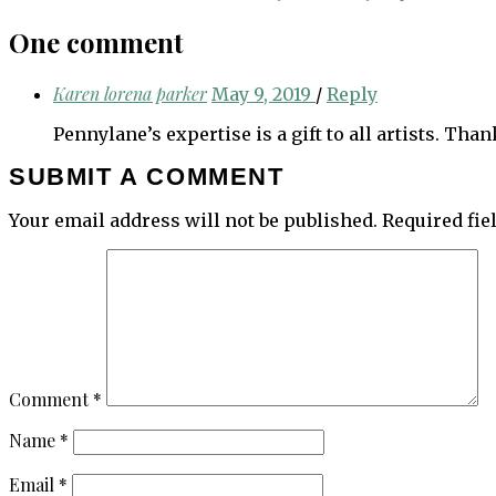
navigation
One comment
Karen lorena parker
May 9, 2019
/
Reply
Pennylane’s expertise is a gift to all artists. Th
SUBMIT A COMMENT
Your email address will not be published.
Required fi
Comment
*
Name
*
Email
*