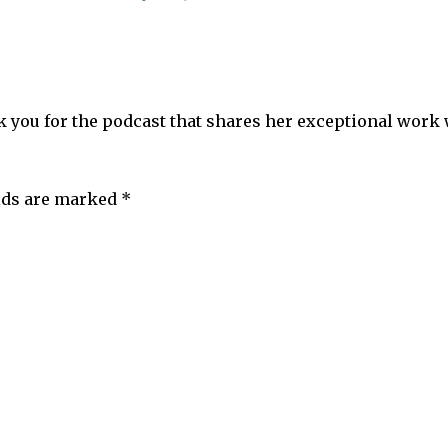
ank you for the podcast that shares her exceptional work
elds are marked
*