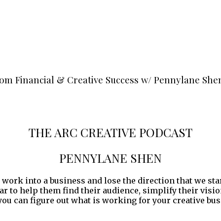
rom Financial & Creative Success w/ Pennylane She
THE ARC CREATIVE PODCAST
PENNYLANE SHEN
 work into a business and lose the direction that we sta
ear to help them find their audience, simplify their vis
ou can figure out what is working for your creative bus