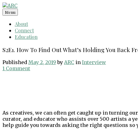
Skip
to
Menu
content
About
Connect
Education
S2E1. How To Find Out What’s Holding You Back F
Published
May 2, 2019
by
ARC
in
Interview
1 Comment
As creatives, we can often get caught up in turning our
curator, and educator who assists over 500 artists a y
help guide you towards asking the right questions so y