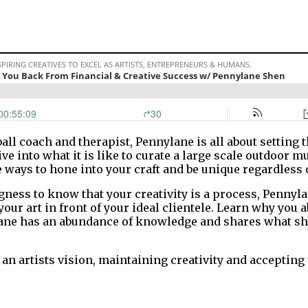
all coach and therapist, Pennylane is all about setting 
dive into what it is like to curate a large scale outdoo
 ways to hone into your craft and be unique regardless 
ness to know that your creativity is a process, Pennyl
 your art in front of your ideal clientele. Learn why you
ane has an abundance of knowledge and shares what she
artists vision, maintaining creativity and accepting t