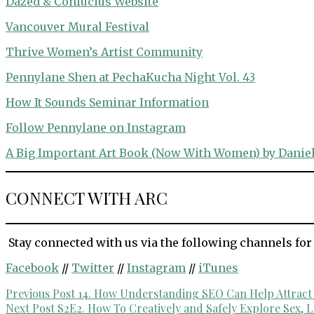
Dazed & Confucius Website
Vancouver Mural Festival
Thrive Women’s Artist Community
Pennylane Shen at PechaKucha Night Vol. 43
How It Sounds Seminar Information
Follow Pennylane on Instagram
A Big Important Art Book (Now With Women) by Daniel
CONNECT WITH ARC
Stay connected with us via the following channels for
Facebook
//
Twitter
//
Instagram
//
iTunes
Post
Previous Post
14. How Understanding SEO Can Help Attract N
Next Post
S2E2. How To Creatively and Safely Explore Sex, L