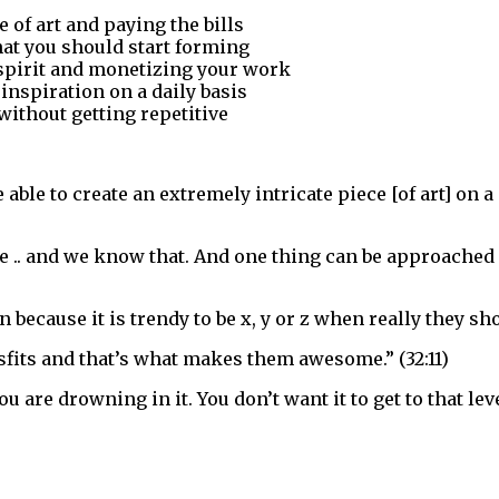
 of art and paying the bills
at you should start forming
 spirit and monetizing your work
 inspiration on a daily basis
without getting repetitive
le to create an extremely intricate piece [of art] on a g
ctive .. and we know that. And one thing can be approached
 because it is trendy to be x, y or z when really they sho
isfits and that’s what makes them awesome.” (32:11)
you are drowning in it. You don’t want it to get to that l