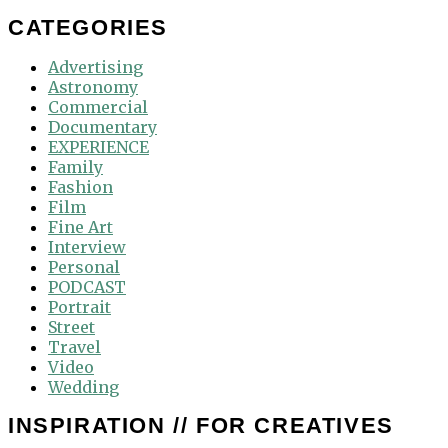
for:
CATEGORIES
Advertising
Astronomy
Commercial
Documentary
EXPERIENCE
Family
Fashion
Film
Fine Art
Interview
Personal
PODCAST
Portrait
Street
Travel
Video
Wedding
INSPIRATION // FOR CREATIVES