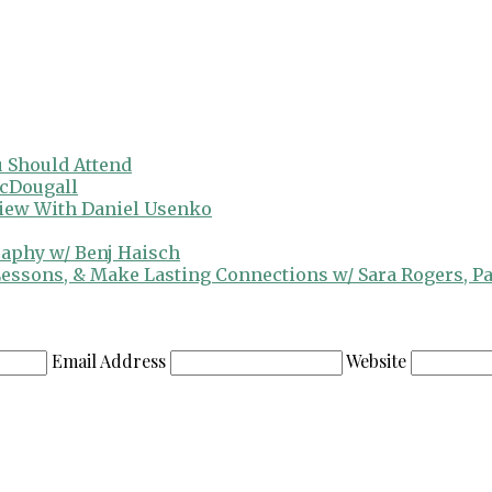
 Should Attend
cDougall
view With Daniel Usenko
raphy w/ Benj Haisch
 Lessons, & Make Lasting Connections w/ Sara Rogers, P
Email Address
Website