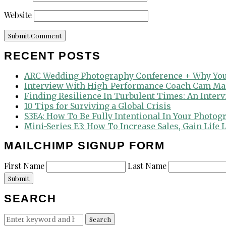
Website
RECENT POSTS
ARC Wedding Photography Conference + Why You
Interview With High-Performance Coach Cam Ma
Finding Resilience In Turbulent Times: An Inter
10 Tips for Surviving a Global Crisis
S3E4: How To Be Fully Intentional In Your Photog
Mini-Series E3: How To Increase Sales, Gain Life
MAILCHIMP SIGNUP FORM
First Name
Last Name
Submit
SEARCH
Search
Search