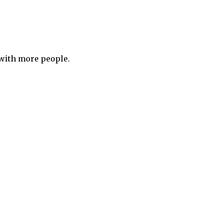
 with more people.