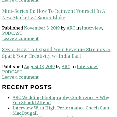
Mini-Series E1: How To Reinvent Yourself In A
New Market w/ Samm Blake
Published
November 3, 2019
by
ARC
in
Interview
,
PODCAST
Leave a comment
S2E10: How To Expand Your Revenue Streams &
Spark Your Creativity w/ India Earl
Published
August 13, 2019
by
ARC
in
Interview
,
PODCAST
Leave a comment
RECENT POSTS
ARC Wedding Photography Conference + Why
You Should Attend
Interview With High-Performance Coach Cam
MacDougall