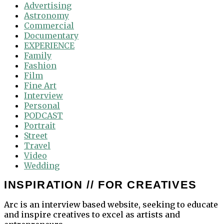
Advertising
Astronomy
Commercial
Documentary
EXPERIENCE
Family
Fashion
Film
Fine Art
Interview
Personal
PODCAST
Portrait
Street
Travel
Video
Wedding
INSPIRATION // FOR CREATIVES
Arc is an interview based website, seeking to educate
and inspire creatives to excel as artists and