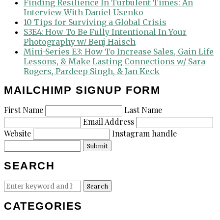
Finding Resilience In Turbulent Times: An
Interview With Daniel Usenko
10 Tips for Surviving a Global Crisis
S3E4: How To Be Fully Intentional In Your
Photography w/ Benj Haisch
Mini-Series E3: How To Increase Sales, Gain Life
Lessons, & Make Lasting Connections w/ Sara
Rogers, Pardeep Singh, & Jan Keck
MAILCHIMP SIGNUP FORM
First Name
Last Name
Email Address
Website
Instagram handle
Submit
SEARCH
Search
Search
for:
CATEGORIES