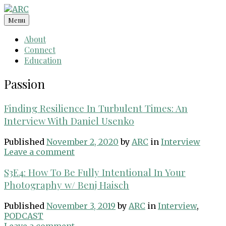
Skip
to
Menu
content
About
Connect
Education
Passion
Finding Resilience In Turbulent Times: An
Interview With Daniel Usenko
Published
November 2, 2020
by
ARC
in
Interview
Leave a comment
S3E4: How To Be Fully Intentional In Your
Photography w/ Benj Haisch
Published
November 3, 2019
by
ARC
in
Interview
,
PODCAST
Leave a comment