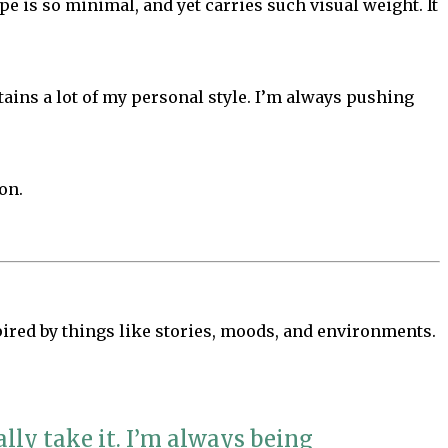
pe is so minimal, and yet carries such visual weight. It
etains a lot of my personal style. I’m always pushing
on.
spired by things like stories, moods, and environments.
lly take it. I’m always being