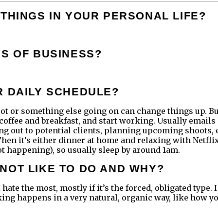
THINGS IN YOUR PERSONAL LIFE?
DS OF BUSINESS?
R DAILY SCHEDULE?
t or something else going on can change things up. But o
 coffee and breakfast, and start working. Usually emails 
ng out to potential clients, planning upcoming shoots, 
 Then it’s either dinner at home and relaxing with Netfl
s not happening), so usually sleep by around 1am.
NOT LIKE TO DO AND WHY?
hate the most, mostly if it’s the forced, obligated type. 
ng happens in a very natural, organic way, like how you a