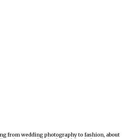
hing from wedding photography to fashion, about