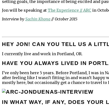
setting goals, the importance of being excited and pas
Jon will be speaking at
The Experience // ARC
in Octobe
Interview by
Sachin Khona
// October 2015
HEY JON! CAN YOU TELL US A LI
I currently live and work in Portland, OR.
HAVE YOU ALWAYS LIVED IN PORT
I’ve only been here 5 years. Before Portland, I was in N
after feeling like I wasn’t fitting in and wasn’t happy
mostly here, but occasionally get a chance to travel to L
IN WHAT WAY, IF ANY, DOES YOUR