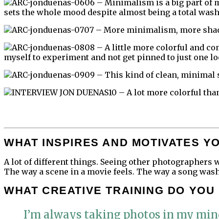
06 – Minimalism is a big part of m
sets the whole mood despite almost being a total wash
07 – More minimalism, more shad
08 – A little more colorful and co
myself to experiment and not get pinned to just one loo
09 – This kind of clean, minimal 
10 – A lot more colorful than
WHAT INSPIRES AND MOTIVATES Y
A lot of different things. Seeing other photographers 
The way a scene in a movie feels. The way a song washe
WHAT CREATIVE TRAINING DO YOU
I’m always taking photos in my mind,