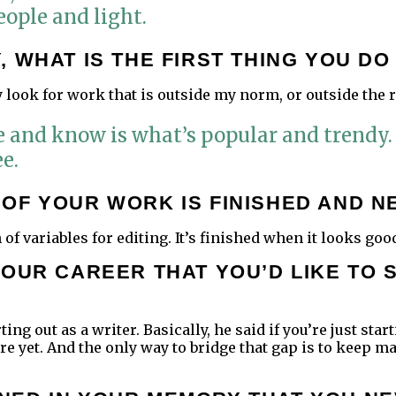
ople and light.
 WHAT IS THE FIRST THING YOU D
ly look for work that is outside my norm, or outside the
 see and know is what’s popular and trendy.
e.
OF YOUR WORK IS FINISHED AND N
n of variables for editing. It’s finished when it looks goo
YOUR CAREER THAT YOU’D LIKE TO 
ting out as a writer. Basically, he said if you’re just st
here yet. And the only way to bridge that gap is to kee