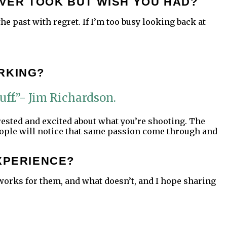
VER TOOK BUT WISH YOU HAD?
he past with regret. If I’m too busy looking back at
RKING?
uff.”- Jim Richardson.
erested and excited about what you’re shooting. The
eople will notice that same passion come through and
XPERIENCE?
 works for them, and what doesn’t, and I hope sharing