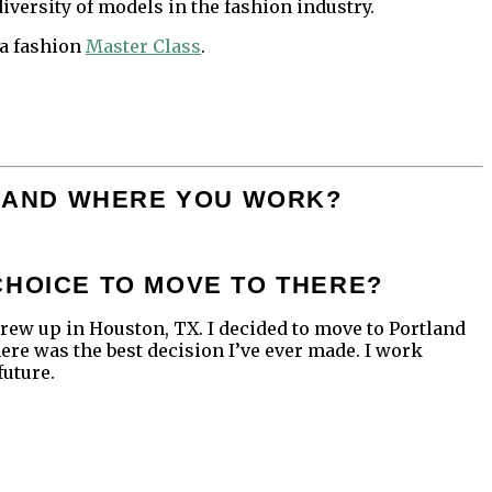
iversity of models in the fashion industry.
 a fashion
Master Class
.
OU AND WHERE YOU WORK?
CHOICE TO MOVE TO THERE?
I grew up in Houston, TX. I decided to move to Portland
here was the best decision I’ve ever made. I work
future.