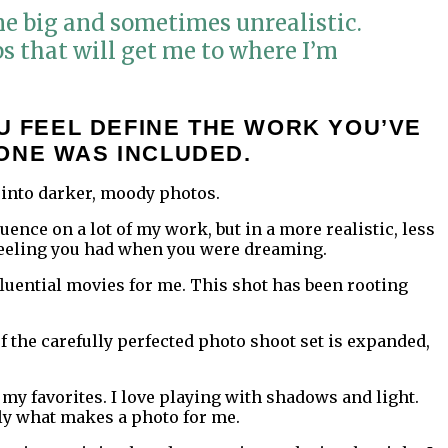
me big and sometimes unrealistic.
eps that will get me to where I’m
U FEEL DEFINE THE WORK YOU’VE
ONE WAS INCLUDED.
 into darker, moody photos.
ence on a lot of my work, but in a more realistic, less
l feeling you had when you were dreaming.
nfluential movies for me. This shot has been rooting
of the carefully perfected photo shoot set is expanded,
f my favorites. I love playing with shadows and light.
ally what makes a photo for me.