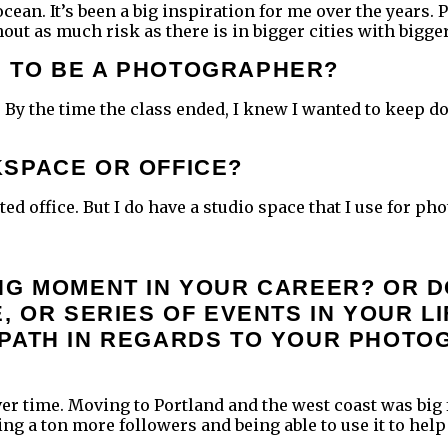
cean. It’s been a big inspiration for me over the years. 
out as much risk as there is in bigger cities with bigge
 TO BE A PHOTOGRAPHER?
. By the time the class ended, I knew I wanted to keep doi
KSPACE OR OFFICE?
d office. But I do have a studio space that I use for pho
NG MOMENT IN YOUR CAREER? OR D
, OR SERIES OF EVENTS IN YOUR L
 PATH IN REGARDS TO YOUR PHOT
 over time. Moving to Portland and the west coast was big
ng a ton more followers and being able to use it to help 