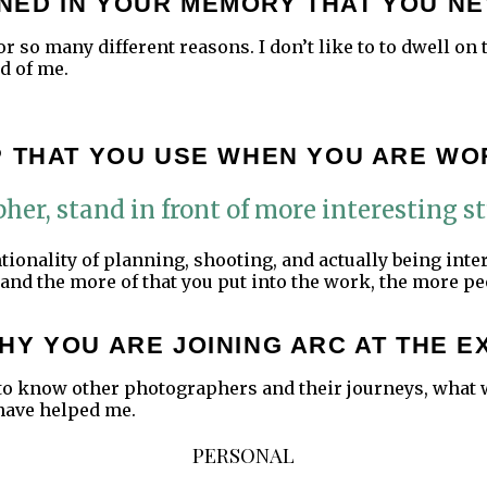
NED IN YOUR MEMORY THAT YOU NE
 so many different reasons. I don’t like to to dwell on t
d of me.
P THAT YOU USE WHEN YOU ARE WO
her, stand in front of more interesting st
ntionality of planning, shooting, and actually being int
and the more of that you put into the work, the more p
HY YOU ARE JOINING ARC AT THE E
ng to know other photographers and their journeys, what
have helped me.
PERSONAL