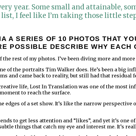
every year. Some small and attainable, so
list, I feel like I’m taking those little st
A A SERIES OF 10 PHOTOS THAT YO
RE POSSIBLE DESCRIBE WHY EACH 
f the rest of my photos. I’ve been diving more and more
 of the portraits Tim Walker does. He’s been a big influ
ms and came back to reality, but still had that residua
 creative life, Lost In Translation was one of the most i
 moment to reach the surface.
e edges of a set show. It’s like the narrow perspective 
nds to get less attention and “likes”, and yet it’s one o
subtle things that catch my eye and interest me. It’s re