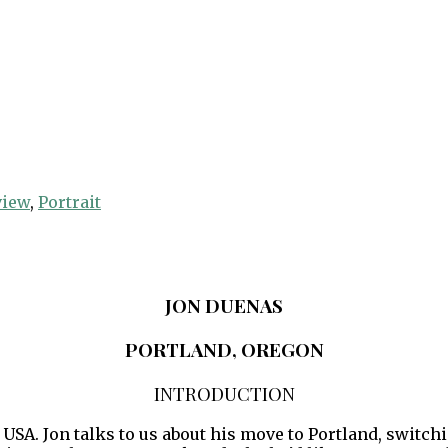
view
,
Portrait
JON DUENAS
PORTLAND, OREGON
INTRODUCTION
 USA. Jon talks to us about his move to Portland, switc