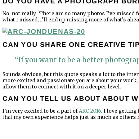
DO YOU HAVE A PHOTOGRAPH BUR
No, not really. There are so many photos I’ve missed for
what I missed, I’ll end up missing more of what’s ahea
CAN YOU SHARE ONE CREATIVE TI
“If you want to be a better photograp
Sounds obvious, but this quote speaks a lot to the inte
more excited and passionate you are about your work, 
allow them to connect with it on a deeper level.
CAN YOU TELL US ABOUT ABOUT W
I’m very excited to be a part of
ARC 2016
. I love getti
that my own experience helps just as much as others 