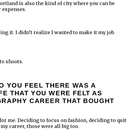
Portland is also the kind of city where you can be
r expenses.
ng it. I didn’t realize I wanted to make it my job
to shoots.
O YOU FEEL THERE WAS A
IFE THAT YOU WERE FELT AS
OGRAPHY CAREER THAT BOUGHT
 for me. Deciding to focus on fashion, deciding to quit
my career, those were all big too.