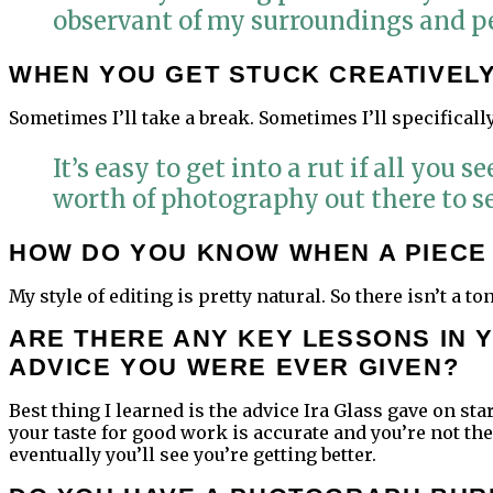
observant of my surroundings and pe
WHEN YOU GET STUCK CREATIVELY,
Sometimes I’ll take a break. Sometimes I’ll specifical
It’s easy to get into a rut if all you
worth of photography out there to se
HOW DO YOU KNOW WHEN A PIECE 
My style of editing is pretty natural. So there isn’t a to
ARE THERE ANY KEY LESSONS IN 
ADVICE YOU WERE EVER GIVEN?
Best thing I learned is the advice Ira Glass gave on star
your taste for good work is accurate and you’re not t
eventually you’ll see you’re getting better.