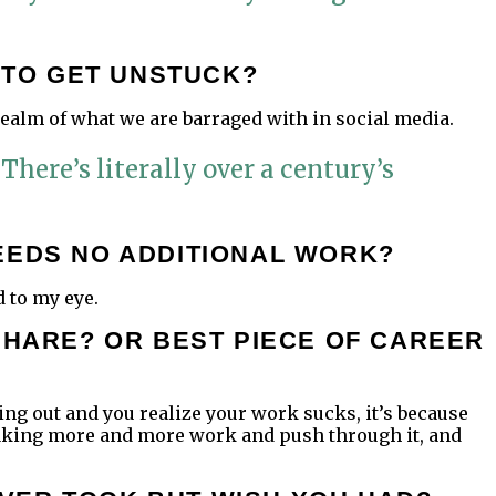
O TO GET UNSTUCK?
 realm of what we are barraged with in social media.
 There’s literally over a century’s
EEDS NO ADDITIONAL WORK?
d to my eye.
SHARE? OR BEST PIECE OF CAREER
arting out and you realize your work sucks, it’s because
p making more and more work and push through it, and