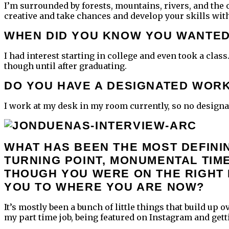
I’m surrounded by forests, mountains, rivers, and the o
creative and take chances and develop your skills with
WHEN DID YOU KNOW YOU WANTED
I had interest starting in college and even took a class
though until after graduating.
DO YOU HAVE A DESIGNATED WOR
I work at my desk in my room currently, so no designate
WHAT HAS BEEN THE MOST DEFINI
TURNING POINT, MONUMENTAL TIME
THOUGH YOU WERE ON THE RIGHT
YOU TO WHERE YOU ARE NOW?
It’s mostly been a bunch of little things that build up
my part time job, being featured on Instagram and getti