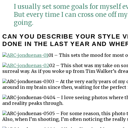
I usually set some goals for myself 
But every time I can cross one off my 
going.
CAN YOU DESCRIBE YOUR STYLE VI
DONE IN THE LAST YEAR AND WHE
01 – This sets the mood for most o
02 – This shot was my take on some
surreal way. As if you woke up from Tim Walker’s drea
03 – At the very early years of my
around in my brain since then, waiting for the perfect
04 – I love seeing photos where th
and reality peaks through.
05 – For some reason, this photo te
Also, when I’m shooting, I’m often noticing the really 