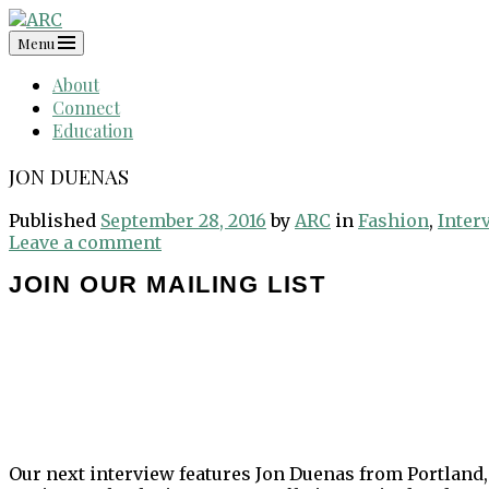
Skip
to
Menu
content
About
Connect
Education
JON DUENAS
Published
September 28, 2016
by
ARC
in
Fashion
,
Inter
Leave a comment
JOIN OUR MAILING LIST
Our next interview features Jon Duenas from Portland,