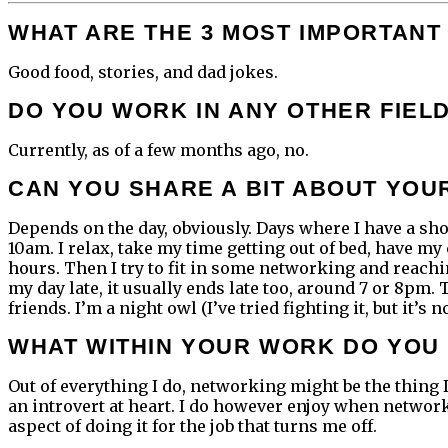
WHAT ARE THE 3 MOST IMPORTANT 
Good food, stories, and dad jokes.
DO YOU WORK IN ANY OTHER FIEL
Currently, as of a few months ago, no.
CAN YOU SHARE A BIT ABOUT YOU
Depends on the day, obviously. Days where I have a shoo
10am. I relax, take my time getting out of bed, have my
hours. Then I try to fit in some networking and reachi
my day late, it usually ends late too, around 7 or 8pm.
friends. I’m a night owl (I’ve tried fighting it, but it’
WHAT WITHIN YOUR WORK DO YOU 
Out of everything I do, networking might be the thing I 
an introvert at heart. I do however enjoy when networki
aspect of doing it for the job that turns me off.