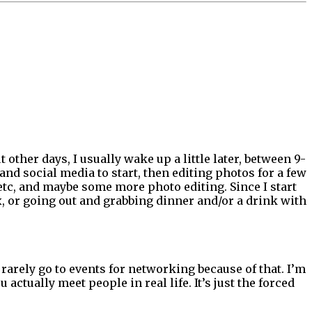
ther days, I usually wake up a little later, between 9-
and social media to start, then editing photos for a few
etc, and maybe some more photo editing. Since I start
ix, or going out and grabbing dinner and/or a drink with
I rarely go to events for networking because of that. I’m
ctually meet people in real life. It’s just the forced