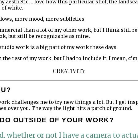
y aesthetic. I love how this particular shot, the landsca
 of white.
ows, more mood, more subtleties.
mmercial than a lot of my other work, but I think still r
k, but still be recognizable as mine.
studio work is a big part of my work these days.
 the rest of my work, but I had to include it. I mean, c’m
CREATIVITY
OU?
work challenges me to try new things a lot. But I get in
s over you. The way the light hits a patch of ground.
 DO OUTSIDE OF YOUR WORK?
 whether or not I have a camera to actua