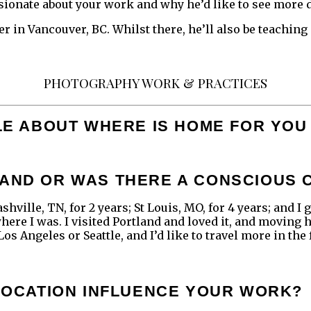
sionate about your work and why he’d like to see more d
r in Vancouver, BC. Whilst there, he’ll also be teaching
PHOTOGRAPHY WORK & PRACTICES
TTLE ABOUT WHERE IS HOME FOR Y
LAND OR WAS THERE A CONSCIOUS 
ashville, TN, for 2 years; St Louis, MO, for 4 years; and 
 where I was. I visited Portland and loved it, and moving 
os Angeles or Seattle, and I’d like to travel more in the 
 LOCATION INFLUENCE YOUR WORK?